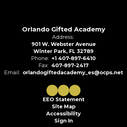
Orlando Gifted Academy
Address:
901 W. Webster Avenue
Winter Park, FL 32789
Phone:
+1 407-897-6410
Fax:
407-897-2417
Email:
orlandogiftedacademy_es@ocps.net
EEO Statement
Site Map
Accessibility
Sign In