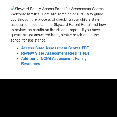
Welcome families! Here are some helpful PDFs to guide
you through the process of checking your child’s state
assessment scores in the Skyward Parent Portal and how
to review the results on the student report. If you have
questions not answered here, please reach out to the
school for assistance.
Access State Assessment Scores PDF
Review State Assessment Results PDF
Additional OCPS Assessment Family
Resources