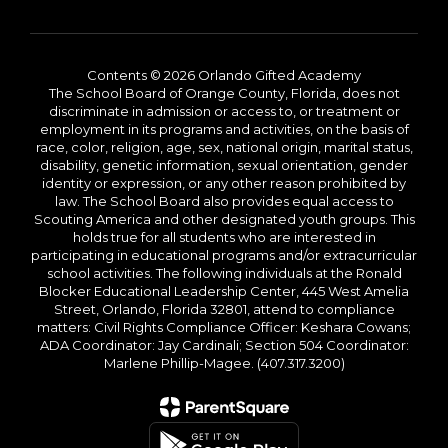
Contents © 2026 Orlando Gifted Academy
The School Board of Orange County, Florida, does not
discriminate in admission or access to, or treatment or
employment in its programs and activities, on the basis of
race, color, religion, age, sex, national origin, marital status,
disability, genetic information, sexual orientation, gender
identity or expression, or any other reason prohibited by
law. The School Board also provides equal access to
Scouting America and other designated youth groups. This
holds true for all students who are interested in
participating in educational programs and/or extracurricular
school activities. The following individuals at the Ronald
Blocker Educational Leadership Center, 445 West Amelia
Street, Orlando, Florida 32801, attend to compliance
matters: Civil Rights Compliance Officer: Keshara Cowans;
ADA Coordinator: Jay Cardinali; Section 504 Coordinator:
Marlene Phillip-Magee. (407.317.3200)