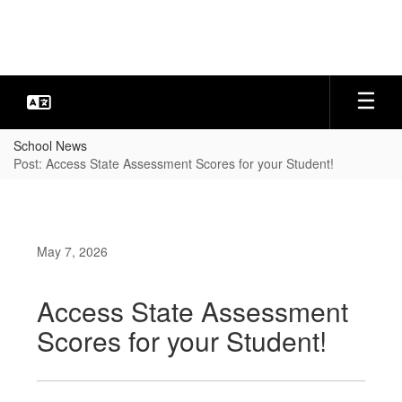
Skip
to
main
content
School News
Post: Access State Assessment Scores for your Student!
May 7, 2026
Access State Assessment
Scores for your Student!