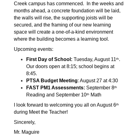
Creek campus has commenced.  In the weeks and 
months ahead, a concrete foundation will be laid, 
the walls will rise, the supporting joists will be 
secured, and the framing of our new learning 
space will create a one-of-a-kind environment 
where the building becomes a learning tool. 
Upcoming events:
First Day of School:
 Tuesday, August 11
.  
th
Our doors open at 8:15; school begins at 
8:45. 
PTSA Budget Meeting
: August 27 at 4:30
FAST PM1 Assessments:
 September 8
th
Reading and September 10
 Math
th
I look forward to welcoming you all on August 6
th
during Meet the Teacher!
Sincerely,
Mr. Maguire