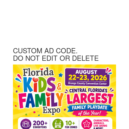
CUSTOM AD CODE.
DO NOT EDIT OR DELETE