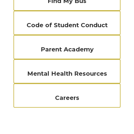
Find My Bus
Code of Student Conduct
Parent Academy
Mental Health Resources
Careers