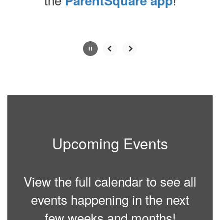
ParentSquare app
Contains
0
slides.
Use
the
next
and
previous
buttons
to
navigate.
Upcoming Events
Movement
can
be
paused
View the full calendar to see all
with
the
events happening in the next
pause
button.
few weeks and months!