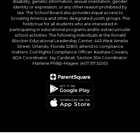
disability, genetic information, sexual orientation, gender
identity or expression, or any other reason prohibited by
law. The School Board also provides equal access to
Scouting America and other designated youth groups. This
holds true for all students who are interested in
participating in educational programs and/or extracurricular
school activities. The following individuals at the Ronald
Blocker Educational Leadership Center, 445 West Amelia
Street, Orlando, Florida 32801, attend to compliance
matters: Civil Rights Compliance Officer: Keshara Cowans;
ADA Coordinator: Jay Cardinali; Section 504 Coordinator:
Marlene Phillip-Magee. (407.317.3200)