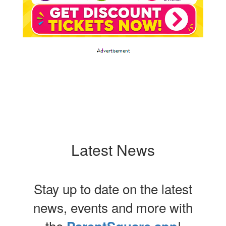
Latest News
Stay up to date on the latest
news, events and more with
the
!