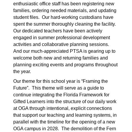
enthusiastic office staff has been registering new 
families, ordering needed materials, and updating 
student files.  Our hard-working custodians have 
spent the summer thoroughly cleaning the facility.  
Our dedicated teachers have been actively 
engaged in summer professional development 
activities and collaborative planning sessions.  
And our much-appreciated PTSA is gearing up to 
welcome both new and returning families and 
planning exciting events and programs throughout 
the year.
Our theme for this school year is “Framing the 
Future”.  This theme will serve as a guide to 
continue integrating the Florida Framework for 
Gifted Learners into the structure of our daily work 
at OGA through intentional, explicit connections 
that support our teaching and learning systems, in 
parallel with the timeline for the opening of a new 
OGA campus in 2028.  The demolition of the Fern 