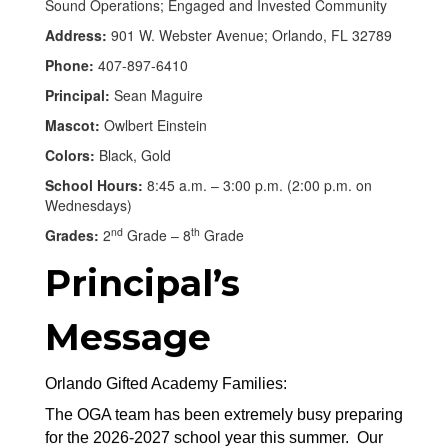
Sound Operations; Engaged and Invested Community
Address:
901 W. Webster Avenue; Orlando, FL 32789
Phone:
407-897-6410
Principal:
Sean Maguire
Mascot:
Owlbert Einstein
Colors:
Black, Gold
School Hours:
8:45 a.m. – 3:00 p.m. (2:00 p.m. on
Wednesdays)
nd
th
Grades:
2
Grade – 8
Grade
Principal’s
Message
Orlando Gifted Academy Families:
The OGA team has been extremely busy preparing 
for the 2026-2027 school year this summer.  Our 