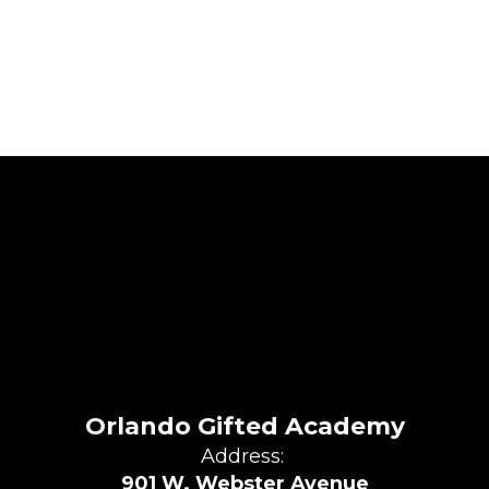
Orlando Gifted Academy
Address:
901 W. Webster Avenue