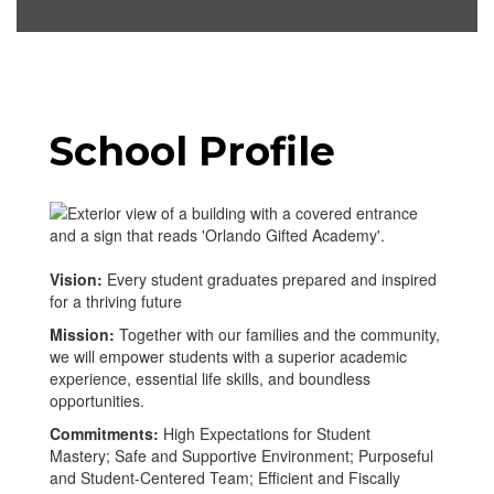
School Profile
Vision:
Every student graduates prepared and inspired
for a thriving future
Mission:
Together with our families and the community,
we will empower students with a superior academic
experience, essential life skills, and boundless
opportunities.
Commitments:
High Expectations for Student
Mastery; Safe and Supportive Environment; Purposeful
and Student-Centered Team; Efficient and Fiscally