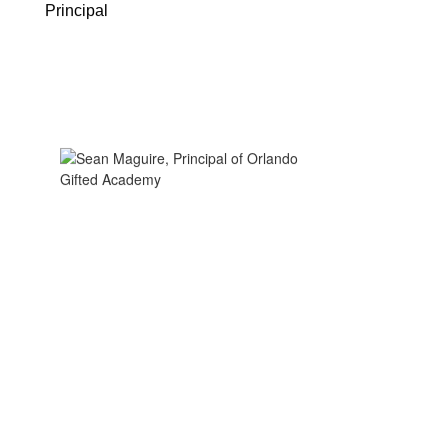
Principal