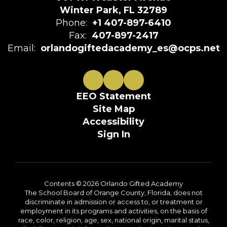
Winter Park, FL 32789
Phone:
+1 407-897-6410
Fax:
407-897-2417
Email:
orlandogiftedacademy_es@ocps.net
EEO Statement
Site Map
Accessibility
Sign In
Contents © 2026 Orlando Gifted Academy
The School Board of Orange County, Florida, does not
discriminate in admission or access to, or treatment or
employment in its programs and activities, on the basis of
race, color, religion, age, sex, national origin, marital status,