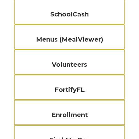
SchoolCash
Menus (MealViewer)
Volunteers
FortifyFL
Enrollment