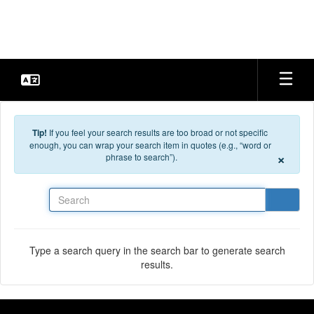
Skip to main content
Tip!
If you feel your search results are too broad or not specific
enough, you can wrap your search item in quotes (e.g., “word or
×
phrase to search”).
Search
Type a search query in the search bar to generate search
results.