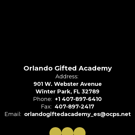
Orlando Gifted Academy
Address:
901 W. Webster Avenue
Winter Park, FL 32789
Phone:
+1 407-897-6410
Fax:
407-897-2417
Email:
orlandogiftedacademy_es@ocps.net