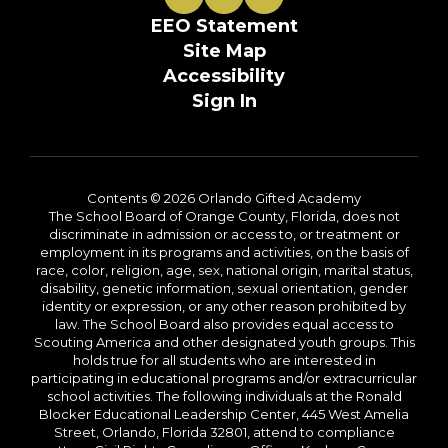
EEO Statement
Site Map
Accessibility
Sign In
Contents © 2026 Orlando Gifted Academy
The School Board of Orange County, Florida, does not
discriminate in admission or access to, or treatment or
employment in its programs and activities, on the basis of
race, color, religion, age, sex, national origin, marital status,
disability, genetic information, sexual orientation, gender
identity or expression, or any other reason prohibited by
law. The School Board also provides equal access to
Scouting America and other designated youth groups. This
holds true for all students who are interested in
participating in educational programs and/or extracurricular
school activities. The following individuals at the Ronald
Blocker Educational Leadership Center, 445 West Amelia
Street, Orlando, Florida 32801, attend to compliance